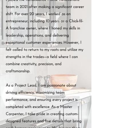
team in 2021 after making a significant career
shift. For over 20 years, I worked as an
entrepreneur, including 10 years as a Chick-fil-
A franchise owner, where I honed my skills in
leadership, operations, and delivering
exceptional customer experiences. However, I
felt called to return to my roots and utilize my
strengths in the trades—a field where I can
combine creativity, precision, and
craftsmanship.
As a Project Lead, I am passionate about
driving efficiency, maximizing team
performance, and ensuring every project is
completed with excellence. As a Master
Carpenter, I take pride in creating custom-
designed features and fine details that bring