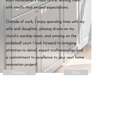
each homeowner’s vision to life, leaving them
with results that exceed expectations.
Outside of work, I enjoy spending time with my
wife and daughter, playing drums on my
church’s worship team, and winning on the
pickleball court. I look forward to bringing
attention to detail, expert craftsmanship, and
a commitment to excellence to your next home
renovation project!
Previous
Next
LET'S BRING YOUR
VISION TO LIFE
GET A FREE ESTIMATE