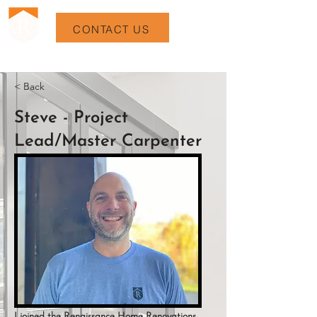
CONTACT US
< Back
Steve - Project
Lead/Master Carpenter
I joined the Renaissance Home Renovations