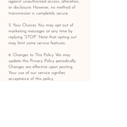
against unauthorized access, alteration,
or disclosure. However, no method of
transmission is completely secure.
5. Your Choices You may opt out of
marketing messages at any time by
replying “STOP.” Note that opting out
may limit some service features.
6. Changes to This Policy We may
update this Privacy Policy periodically.
Changes are effective upon posting.
Your use of our service signifies
acceptance of this policy.
LET'S BRING YOUR
VISION TO LIFE
GET A FREE ESTIMATE