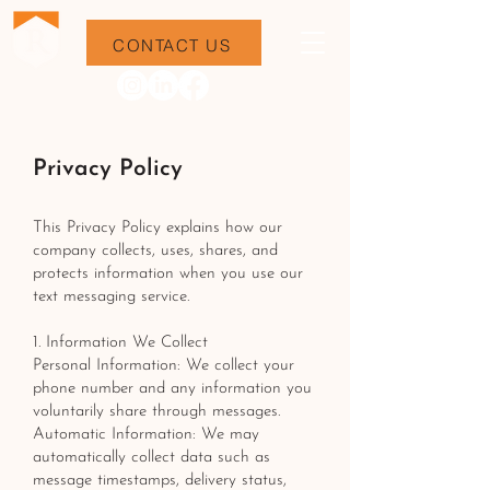
CONTACT US
Privacy Policy
This Privacy Policy explains how our
company collects, uses, shares, and
protects information when you use our
text messaging service.
1. Information We Collect
Personal Information: We collect your
phone number and any information you
voluntarily share through messages.
Automatic Information: We may
automatically collect data such as
message timestamps, delivery status,