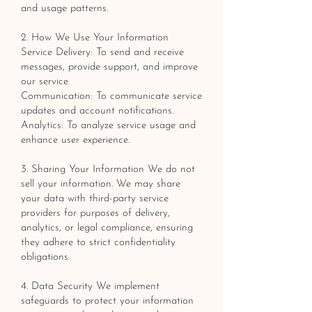
and usage patterns.
2. How We Use Your Information
Service Delivery: To send and receive
messages, provide support, and improve
our service.
Communication: To communicate service
updates and account notifications.
Analytics: To analyze service usage and
enhance user experience.
3. Sharing Your Information We do not
sell your information. We may share
your data with third-party service
providers for purposes of delivery,
analytics, or legal compliance, ensuring
they adhere to strict confidentiality
obligations.
4. Data Security We implement
safeguards to protect your information